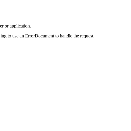
r or application.
ing to use an ErrorDocument to handle the request.