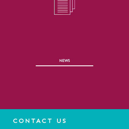
NEWS
CONTACT US