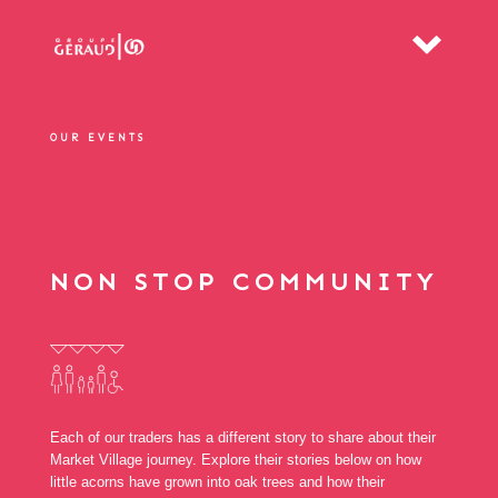
OUR EVENTS
NON STOP COMMUNITY
Each of our traders has a different story to share about their
Market Village journey. Explore their stories below on how
little acorns have grown into oak trees and how their