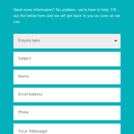
Need more information? No problem, we’re here to help. Fill
out the below form and we will get back to you as soon as we
can.