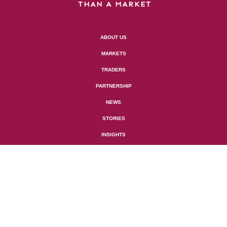
THAN A MARKET
ABOUT US
MARKETS
TRADERS
PARTNERSHIP
NEWS
STORIES
INSIGHTS

GERAUD MARKETS UK LTD
HORTON HOUSE,
5TH FLOOR EXCHANGE
FLAGS,
LIVERPOOL, L2 3PF