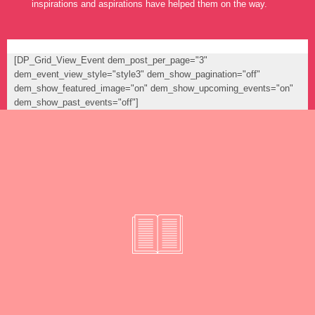
inspirations and aspirations have helped them on the way.
[DP_Grid_View_Event dem_post_per_page="3"
dem_event_view_style="style3" dem_show_pagination="off"
dem_show_featured_image="on" dem_show_upcoming_events="on"
dem_show_past_events="off"]