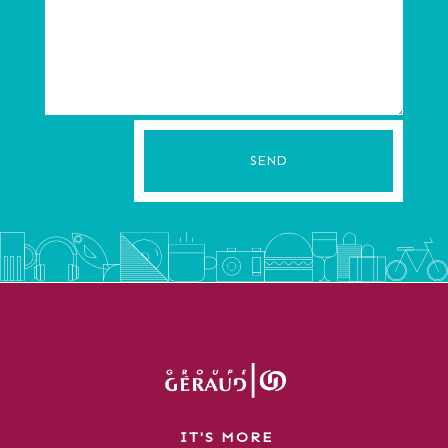
SEND
IT'S MORE