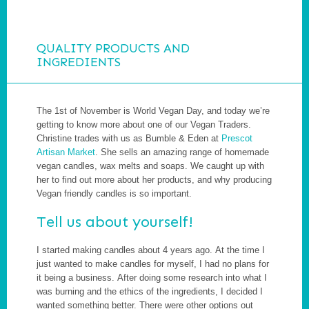
QUALITY PRODUCTS AND
INGREDIENTS
The 1st of November is World Vegan Day, and today we’re
getting to know more about one of our Vegan Traders.
Christine trades with us as Bumble & Eden at
Prescot
Artisan Market
. She sells an amazing range of homemade
vegan candles, wax melts and soaps. We caught up with
her to find out more about her products, and why producing
Vegan friendly candles is so important.
Tell us about yourself!
I started making candles about 4 years ago. At the time I
just wanted to make candles for myself, I had no plans for
it being a business. After doing some research into what I
was burning and the ethics of the ingredients, I decided I
wanted something better. There were other options out