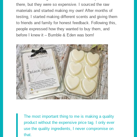
there, but they were so expensive. I sourced the raw
materials and started making my own! After months of
testing, I started making different scents and giving them
to friends and family for honest feedback. Following this,
people expressed how they wanted to buy them, and
before I knew it – Bumble & Eden was born!
The most important thing to me is making a quality
product without the expensive price tag. I only ever
use the quality ingredients, I never compromise on
that.