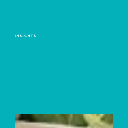
INSIGHTS