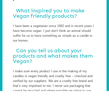
What inspired you to make
Vegan friendly products?
I have been a vegetarian since 1992 and in recent years I
have become vegan. I just don’t think an animal should
suffer for us to have something as simple as a candle in
our homes.
Can you tell us about your
products and what makes them
Vegan?
I make sure every product I use in the making of my
candles is vegan friendly and cruelty free – checked and
verified by our suppliers. We are a cruelty free brand and
that’s very important to me. I never use packaging that
cannot be recycled and where possible we strive to use
packaging that is 100% biodegradable. We aim to produce
as little waste as possible, and encourage customers to
up-cycle the containers we use to make our candles in.