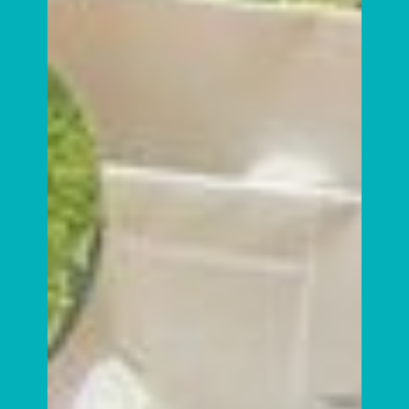
It’s World Vegan Day – Meet
Bumble & Eden!