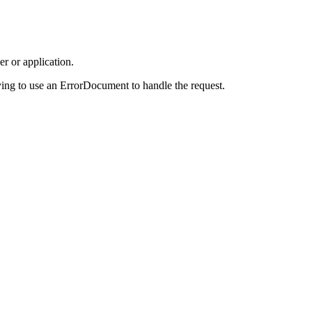
r or application.
ing to use an ErrorDocument to handle the request.